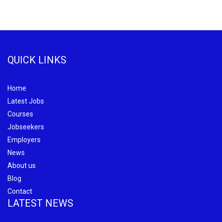
QUICK LINKS
Home
Latest Jobs
Courses
Jobseekers
Employers
News
About us
Blog
Contact
LATEST NEWS