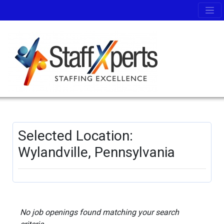
Selected Location:
Wylandville, Pennsylvania
No job openings found matching your search