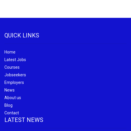
QUICK LINKS
Home
Latest Jobs
Courses
Jobseekers
Employers
News
About us
Blog
Contact
LATEST NEWS