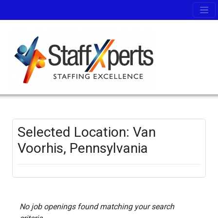
Selected Location: Van
Voorhis, Pennsylvania
No job openings found matching your search