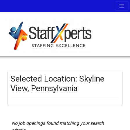
Selected Location: Skyline
View, Pennsylvania
No job openings found matching your search