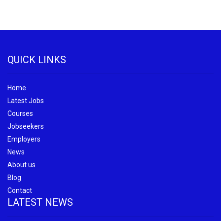
QUICK LINKS
Home
Latest Jobs
Courses
Jobseekers
Employers
News
About us
Blog
Contact
LATEST NEWS