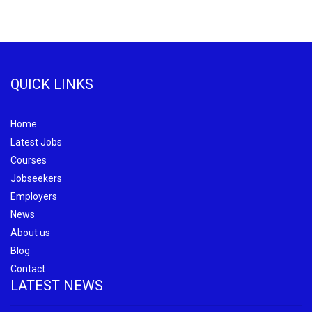
QUICK LINKS
Home
Latest Jobs
Courses
Jobseekers
Employers
News
About us
Blog
Contact
LATEST NEWS