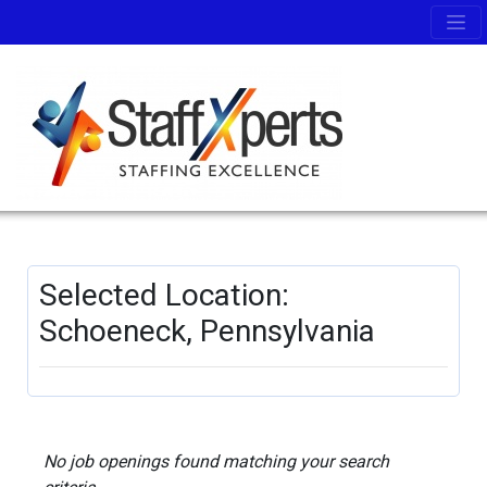
Selected Location:
Schoeneck, Pennsylvania
No job openings found matching your search