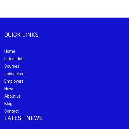
QUICK LINKS
Home
Latest Jobs
Courses
Jobseekers
Employers
News
About us
Blog
Contact
LATEST NEWS