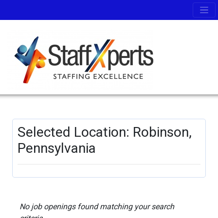
Selected Location: Robinson,
Pennsylvania
No job openings found matching your search