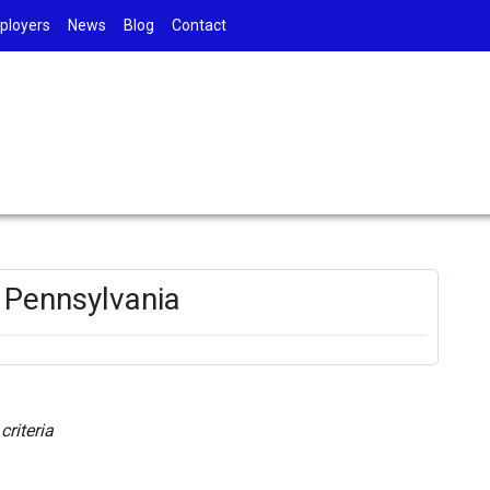
ployers
News
Blog
Contact
, Pennsylvania
riteria