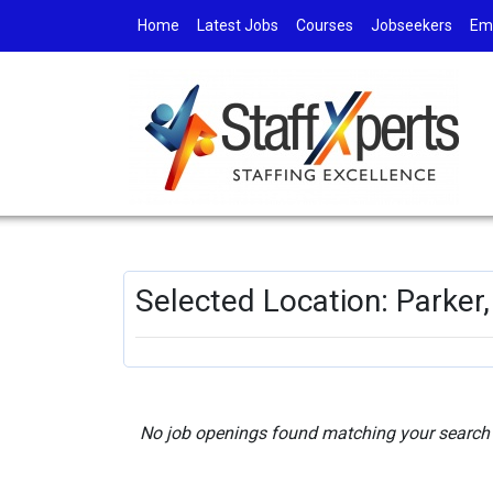
Home
Latest Jobs
Courses
Jobseekers
Em
Selected Location: Parker
No job openings found matching your search c