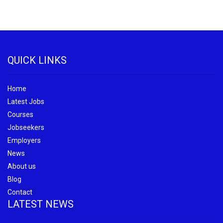
QUICK LINKS
Home
Latest Jobs
Courses
Jobseekers
Employers
News
About us
Blog
Contact
LATEST NEWS