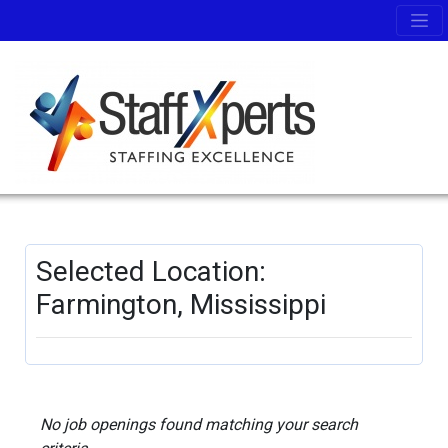
Selected Location:
Farmington, Mississippi
No job openings found matching your search