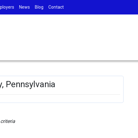
ployers
News
Blog
Contact
y, Pennsylvania
riteria