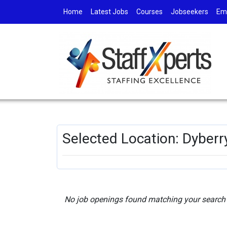
Home
Latest Jobs
Courses
Jobseekers
Em
Selected Location: Dyberr
No job openings found matching your search c