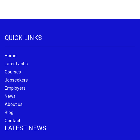
QUICK LINKS
Home
Latest Jobs
Courses
Jobseekers
Employers
News
About us
Blog
Contact
LATEST NEWS