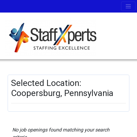
Selected Location:
Coopersburg, Pennsylvania
No job openings found matching your search