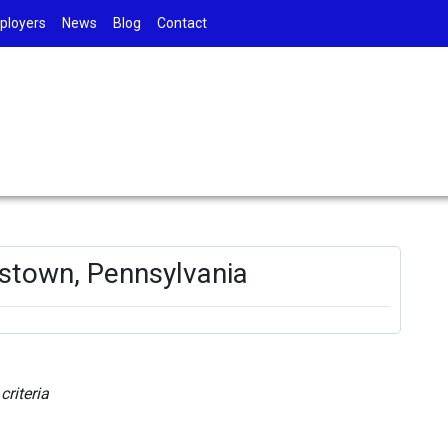
ployers
News
Blog
Contact
tstown, Pennsylvania
riteria