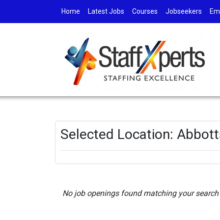
Home
Latest Jobs
Courses
Jobseekers
Em
Selected Location: Abbot
No job openings found matching your search c