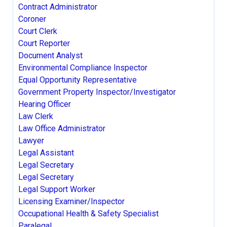
Contract Administrator
Coroner
Court Clerk
Court Reporter
Document Analyst
Environmental Compliance Inspector
Equal Opportunity Representative
Government Property Inspector/Investigator
Hearing Officer
Law Clerk
Law Office Administrator
Lawyer
Legal Assistant
Legal Secretary
Legal Secretary
Legal Support Worker
Licensing Examiner/Inspector
Occupational Health & Safety Specialist
Paralegal