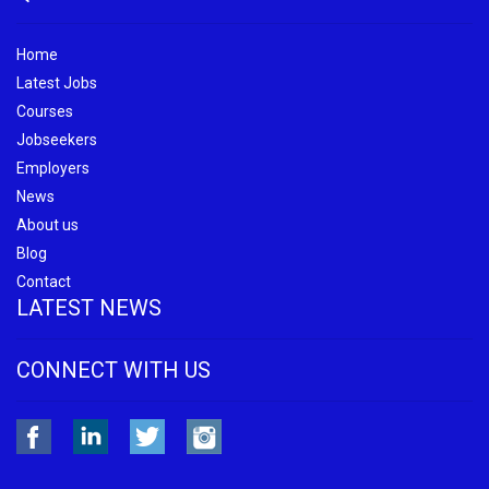
Home
Latest Jobs
Courses
Jobseekers
Employers
News
About us
Blog
Contact
LATEST NEWS
CONNECT WITH US