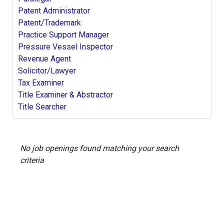
Patent Administrator
Patent/Trademark
Practice Support Manager
Pressure Vessel Inspector
Revenue Agent
Solicitor/Lawyer
Tax Examiner
Title Examiner & Abstractor
Title Searcher
No job openings found matching your search
criteria