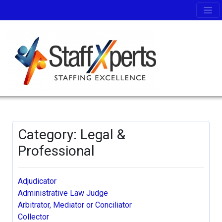
Category: Legal &
Professional
Adjudicator
Administrative Law Judge
Arbitrator, Mediator or Conciliator
Collector